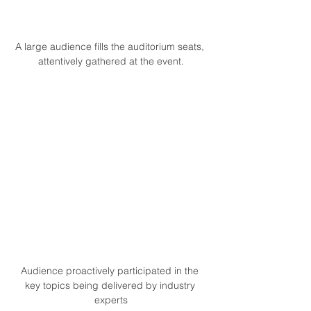
A large audience fills the auditorium seats, 
attentively gathered at the event.
Audience proactively participated in the 
key topics being delivered by industry 
experts