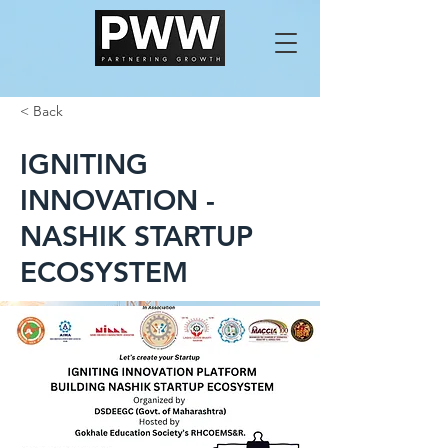
< Back
IGNITING
INNOVATION -
NASHIK STARTUP
ECOSYSTEM