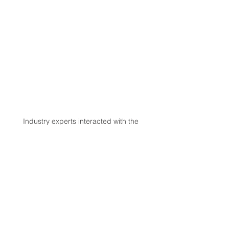
Industry experts interacted with the 
budding startups understanding their 
ideas and guiding them on various points 
to flourish