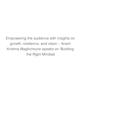
Empowering the audience with insights on 
growth, resilience, and vision – Anant 
Krishna Waghchoure speaks on 'Building 
the Right Mindset