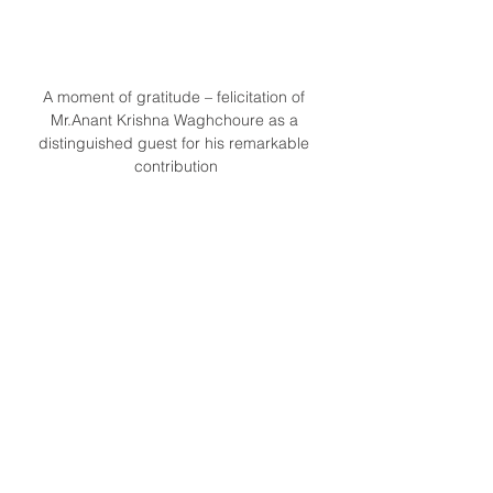
A moment of gratitude – felicitation of 
Mr.Anant Krishna Waghchoure as a 
distinguished guest for his remarkable 
contribution