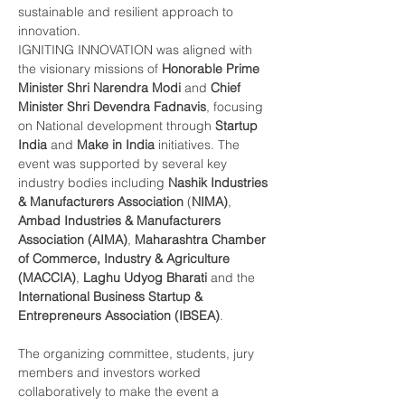
sustainable and resilient approach to 
innovation.
IGNITING INNOVATION was aligned with 
the visionary missions of 
Honorable Prime 
Minister Shri Narendra Modi
 and 
Chief 
Minister Shri Devendra Fadnavis
, focusing 
on National development through 
Startup 
India
 and 
Make in India
 initiatives. The 
event was supported by several key 
industry bodies including 
Nashik Industries 
& Manufacturers Association 
(
NIMA)
, 
Ambad Industries & Manufacturers 
Association (AIMA)
, 
Maharashtra Chamber 
of Commerce, Industry & Agriculture 
(MACCIA)
, 
Laghu Udyog Bharati
 and the 
International Business Startup & 
Entrepreneurs Association (IBSEA)
.
The organizing committee, students, jury 
members and investors worked 
collaboratively to make the event a 