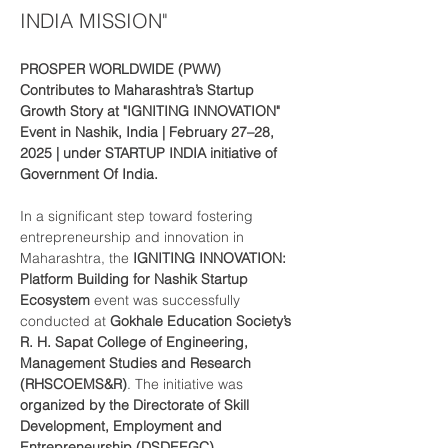
INDIA MISSION"
PROSPER WORLDWIDE (PWW) 
Contributes to Maharashtra’s Startup 
Growth Story at "IGNITING INNOVATION" 
Event in Nashik, India | February 27–28, 
2025 | under STARTUP INDIA initiative of 
Government Of India.
In a significant step toward fostering 
entrepreneurship and innovation in 
Maharashtra, the 
IGNITING INNOVATION: 
Platform Building for Nashik Startup 
Ecosystem
 event was successfully 
conducted at 
Gokhale Education Society’s 
R. H. Sapat College of Engineering, 
Management Studies and Research 
(RHSCOEMS&R)
. The initiative was 
organized by the Directorate of Skill 
Development, Employment and 
Entrepreneurship (DSDEEGC), 