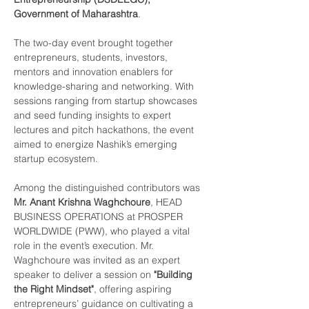
Government of Maharashtra
.
The two-day event brought together 
entrepreneurs, students, investors, 
mentors and innovation enablers for 
knowledge-sharing and networking. With 
sessions ranging from startup showcases 
and seed funding insights to expert 
lectures and pitch hackathons, the event 
aimed to energize Nashik’s emerging 
startup ecosystem.
Among the distinguished contributors was 
Mr. Anant Krishna Waghchoure
, HEAD 
BUSINESS OPERATIONS at PROSPER 
WORLDWIDE (PWW), who played a vital 
role in the event’s execution. Mr. 
Waghchoure was invited as an expert 
speaker to deliver a session on 
"Building 
the Right Mindset"
, offering aspiring 
entrepreneurs’ guidance on cultivating a 