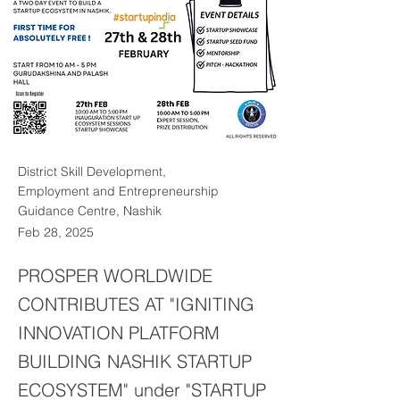
District Skill Development,
Employment and Entrepreneurship
Guidance Centre, Nashik
Feb 28, 2025
PROSPER WORLDWIDE
CONTRIBUTES AT "IGNITING
INNOVATION PLATFORM
BUILDING NASHIK STARTUP
ECOSYSTEM" under "STARTUP