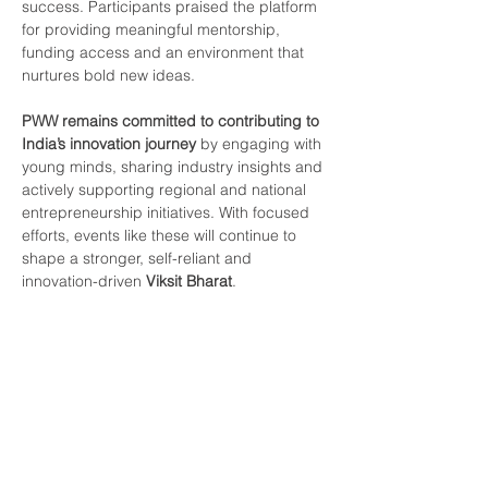
success. Participants praised the platform 
for providing meaningful mentorship, 
funding access and an environment that 
nurtures bold new ideas.
PWW remains committed to contributing to 
India’s innovation journey
 by engaging with 
young minds, sharing industry insights and 
actively supporting regional and national 
entrepreneurship initiatives. With focused 
efforts, events like these will continue to 
shape a stronger, self-reliant and 
innovation-driven 
Viksit Bharat
.