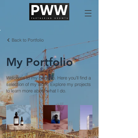
Back to Portfolio
My Portfolio
Welcome to my portfolio. Here you’ll find a
selection of my work. Explore my projects
to learn more about what I do.