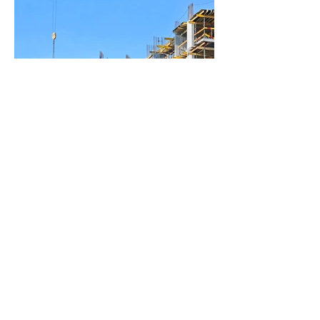
BACK TO PROJECTS