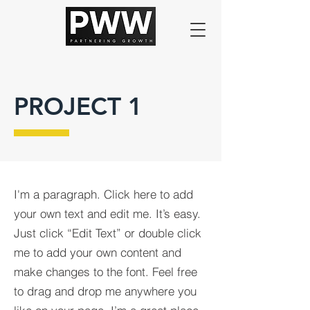
PROJECT 1
I'm a paragraph. Click here to add
your own text and edit me. It’s easy.
Just click “Edit Text” or double click
me to add your own content and
make changes to the font. Feel free
to drag and drop me anywhere you