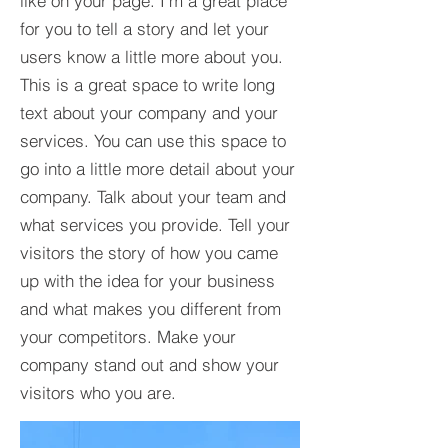
like on your page. I’m a great place
for you to tell a story and let your
users know a little more about you.​
This is a great space to write long
text about your company and your
services. You can use this space to
go into a little more detail about your
company. Talk about your team and
what services you provide. Tell your
visitors the story of how you came
up with the idea for your business
and what makes you different from
your competitors. Make your
company stand out and show your
visitors who you are.