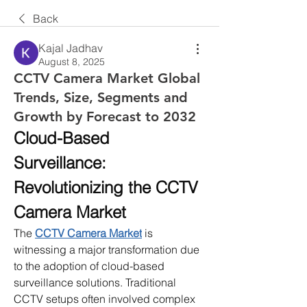
Back
Kajal Jadhav
August 8, 2025
CCTV Camera Market Global
Trends, Size, Segments and
Growth by Forecast to 2032
Cloud-Based 
Surveillance: 
Revolutionizing the CCTV 
Camera Market
The 
CCTV Camera Market
 is 
witnessing a major transformation due 
to the adoption of cloud-based 
surveillance solutions. Traditional 
CCTV setups often involved complex 