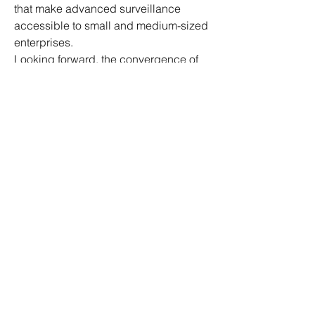
that make advanced surveillance 
accessible to small and medium-sized 
enterprises.
Looking forward, the convergence of 
cloud computing with 5G networks 
promises ultra-fast video transmission 
and real-time analytics, further 
elevating the capabilities of CCTV 
systems. This synergy will empower 
smarter cities, safer workplaces, and 
more secure homes, driving significant 
growth in the CCTV Camera Market.
0
0
3
댓글을 입력하세요.