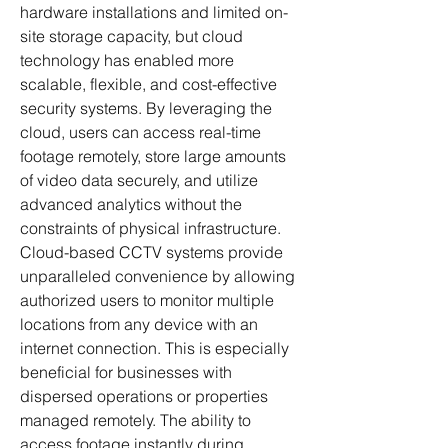
hardware installations and limited on-
site storage capacity, but cloud 
technology has enabled more 
scalable, flexible, and cost-effective 
security systems. By leveraging the 
cloud, users can access real-time 
footage remotely, store large amounts 
of video data securely, and utilize 
advanced analytics without the 
constraints of physical infrastructure.
Cloud-based CCTV systems provide 
unparalleled convenience by allowing 
authorized users to monitor multiple 
locations from any device with an 
internet connection. This is especially 
beneficial for businesses with 
dispersed operations or properties 
managed remotely. The ability to 
access footage instantly during 