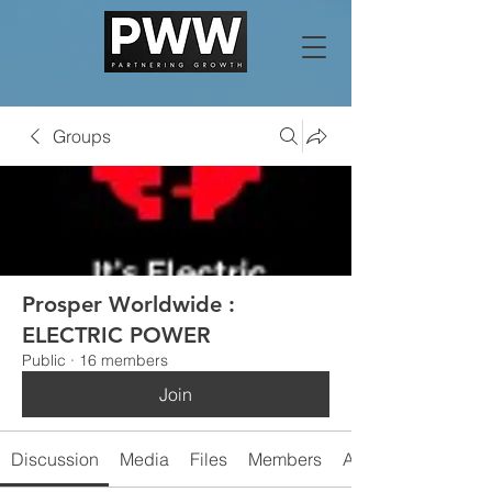
Groups
Prosper Worldwide :
ELECTRIC POWER
Public
·
16 members
Join
Discussion
Media
Files
Members
About