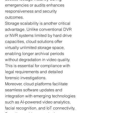
emergencies or audits enhances 
responsiveness and security 
outcomes.
Storage scalability is another critical 
advantage. Unlike conventional DVR 
or NVR systems limited by hard drive 
capacities, cloud solutions offer 
virtually unlimited storage space, 
enabling longer archival periods 
without degradation in video quality. 
This is essential for compliance with 
legal requirements and detailed 
forensic investigations.
Moreover, cloud platforms facilitate 
seamless software updates and 
integration with emerging technologies 
such as AI-powered video analytics, 
facial recognition, and IoT connectivity. 