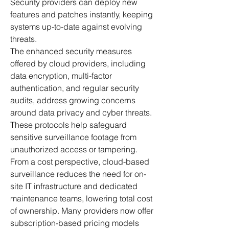
Security providers can deploy new 
features and patches instantly, keeping 
systems up-to-date against evolving 
threats.
The enhanced security measures 
offered by cloud providers, including 
data encryption, multi-factor 
authentication, and regular security 
audits, address growing concerns 
around data privacy and cyber threats. 
These protocols help safeguard 
sensitive surveillance footage from 
unauthorized access or tampering.
From a cost perspective, cloud-based 
surveillance reduces the need for on-
site IT infrastructure and dedicated 
maintenance teams, lowering total cost 
of ownership. Many providers now offer 
subscription-based pricing models 